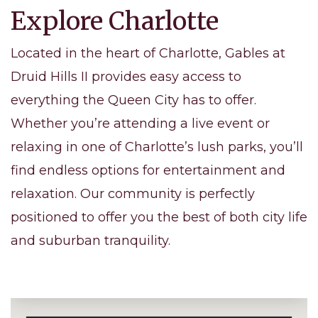
Explore Charlotte
Located in the heart of Charlotte, Gables at
Druid Hills II provides easy access to
everything the Queen City has to offer.
Whether you’re attending a live event or
relaxing in one of Charlotte’s lush parks, you’ll
find endless options for entertainment and
relaxation. Our community is perfectly
positioned to offer you the best of both city life
and suburban tranquility.