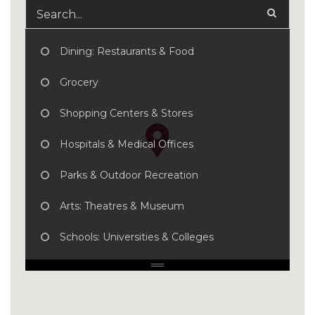
Dining: Restaurants & Food
Grocery
Shopping Centers & Stores
Hospitals & Medical Offices
Parks & Outdoor Recreation
Arts: Theatres & Museum
Schools: Universities & Colleges