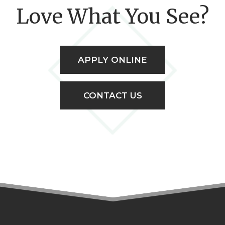
Love What You See?
APPLY ONLINE
CONTACT US