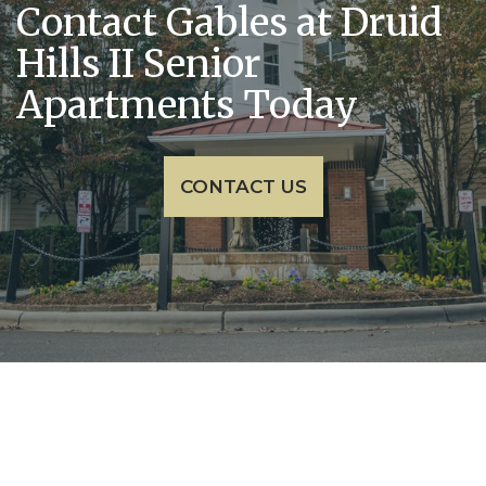
Contact Gables at Druid
Hills II Senior
Apartments Today
CONTACT US