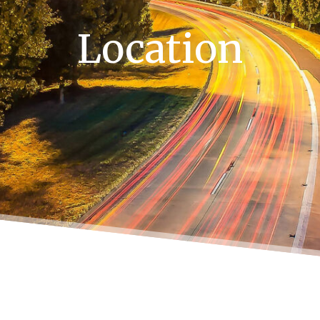
Location